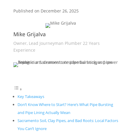
Published on December 26, 2025
Mike Grijalva
Owner, Lead Journeyman Plumber 22 Years
Experience
Key Takeaways
Don’t Know Where to Start? Here’s What Pipe Bursting
and Pipe Lining Actually Mean
Sacramento Soil, Clay Pipes, and Bad Roots: Local Factors
You Can’t Ignore