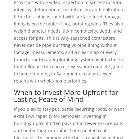
Pros start with a video inspection to score structural
integrity, deformation, root intrusion, and infiltration.
If the host pipe is round with surface-level damage,
lining is on the table; if not, bursting wins. They also
weigh diameter needs, tie-in complexity, depth, and
access for pits. This is why seasoned contractors
never decide pipe bursting vs pipe lining without
footage, measurements, and a clear map of every
branch. For broader plumbing system health checks
that influence the choice, review our complete guide
to home repiping in Sacramento to align sewer
repairs with whole-home priorities.
When to Invest More Upfront for
Lasting Peace of Mind
If you plan to stay put, battle recurring roots, or want
extra flow capacity for remodels, investing in
bursting upfront often pays off in fewer service calls
and better long-run value. For repeated root
blockages, it’s commonly the best trenchless method