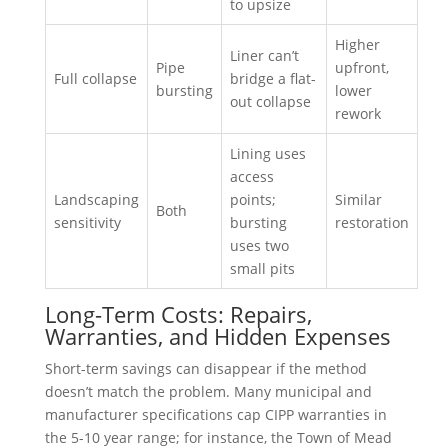
to upsize
Higher
Liner can’t
Pipe
upfront,
Full collapse
bridge a flat-
bursting
lower
out collapse
rework
Lining uses
access
Landscaping
points;
Similar
Both
sensitivity
bursting
restoration
uses two
small pits
Long-Term Costs: Repairs,
Warranties, and Hidden Expenses
Short-term savings can disappear if the method
doesn’t match the problem. Many municipal and
manufacturer specifications cap CIPP warranties in
the 5-10 year range; for instance, the Town of Mead