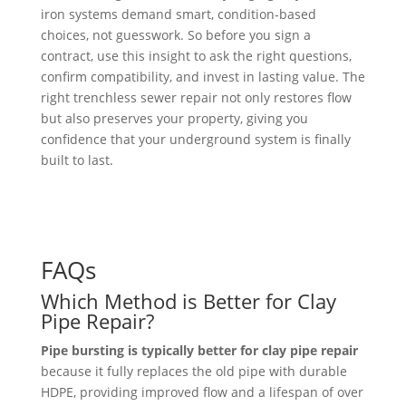
iron systems demand smart, condition-based
choices, not guesswork. So before you sign a
contract, use this insight to ask the right questions,
confirm compatibility, and invest in lasting value. The
right trenchless sewer repair not only restores flow
but also preserves your property, giving you
confidence that your underground system is finally
built to last.
FAQs
Which Method is Better for Clay
Pipe Repair?
Pipe bursting is typically better for clay pipe repair
because it fully replaces the old pipe with durable
HDPE, providing improved flow and a lifespan of over