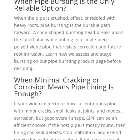
When Pipe Bursting Is the Only
Reliable Option?
When the pipe is crushed, offset, or riddled with
heavy roots, pipe bursting is the durable path
forward. A cone-shaped bursting head breaks apart
the failed pipe while pulling in a single-piece
polyethylene pipe that resists corrosion and future
root intrusion. Learn how we assess and stage
bursting on our pipe bursting product page before
deciding.
When Minimal Cracking or
Corrosion Means Pipe Lining Is
Enough?
If your video inspection shows a continuous pipe
with minor cracks, small leaks at joints, and modest
corrosion, but good overall shape, CIPP can be an
efficient choice. If the host pipe is mostly round, then
lining can seal defects, stop infiltration, and extend
service life without excavation. If the pipe is out of