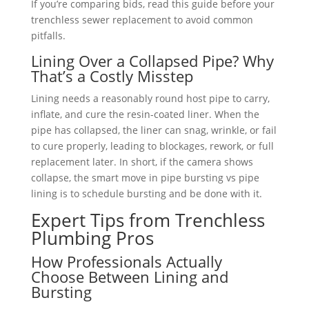
If you’re comparing bids, read this guide before your
trenchless sewer replacement to avoid common
pitfalls.
Lining Over a Collapsed Pipe? Why
That’s a Costly Misstep
Lining needs a reasonably round host pipe to carry,
inflate, and cure the resin-coated liner. When the
pipe has collapsed, the liner can snag, wrinkle, or fail
to cure properly, leading to blockages, rework, or full
replacement later. In short, if the camera shows
collapse, the smart move in pipe bursting vs pipe
lining is to schedule bursting and be done with it.
Expert Tips from Trenchless
Plumbing Pros
How Professionals Actually
Choose Between Lining and
Bursting