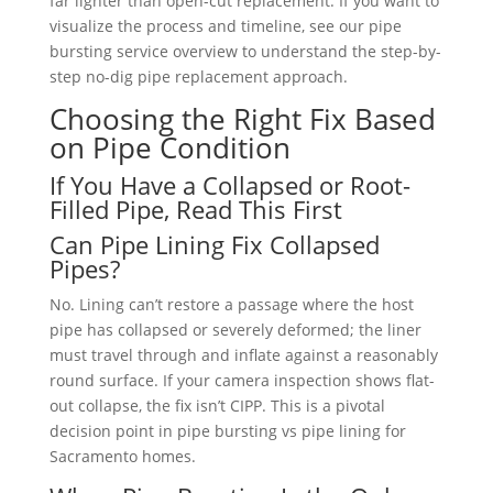
far lighter than open-cut replacement. If you want to
visualize the process and timeline, see our pipe
bursting service overview to understand the step-by-
step no-dig pipe replacement approach.
Choosing the Right Fix Based
on Pipe Condition
If You Have a Collapsed or Root-
Filled Pipe, Read This First
Can Pipe Lining Fix Collapsed
Pipes?
No. Lining can’t restore a passage where the host
pipe has collapsed or severely deformed; the liner
must travel through and inflate against a reasonably
round surface. If your camera inspection shows flat-
out collapse, the fix isn’t CIPP. This is a pivotal
decision point in pipe bursting vs pipe lining for
Sacramento homes.