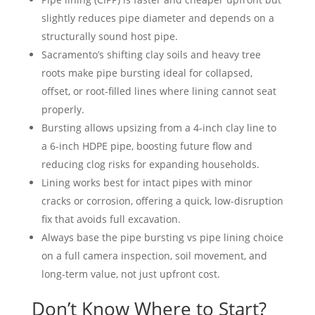
slightly reduces pipe diameter and depends on a
structurally sound host pipe.
Sacramento’s shifting clay soils and heavy tree
roots make pipe bursting ideal for collapsed,
offset, or root-filled lines where lining cannot seat
properly.
Bursting allows upsizing from a 4-inch clay line to
a 6-inch HDPE pipe, boosting future flow and
reducing clog risks for expanding households.
Lining works best for intact pipes with minor
cracks or corrosion, offering a quick, low-disruption
fix that avoids full excavation.
Always base the pipe bursting vs pipe lining choice
on a full camera inspection, soil movement, and
long-term value, not just upfront cost.
Don’t Know Where to Start?