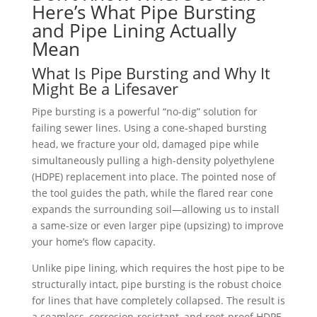
Here’s What Pipe Bursting
and Pipe Lining Actually
Mean
What Is Pipe Bursting and Why It
Might Be a Lifesaver
Pipe bursting is a powerful “no-dig” solution for
failing sewer lines. Using a cone-shaped bursting
head, we fracture your old, damaged pipe while
simultaneously pulling a high-density polyethylene
(HDPE) replacement into place. The pointed nose of
the tool guides the path, while the flared rear cone
expands the surrounding soil—allowing us to install
a same-size or even larger pipe (upsizing) to improve
your home’s flow capacity.
Unlike pipe lining, which requires the host pipe to be
structurally intact, pipe bursting is the robust choice
for lines that have completely collapsed. The result is
a seamless, corrosion-resistant, and root-proof HDPE