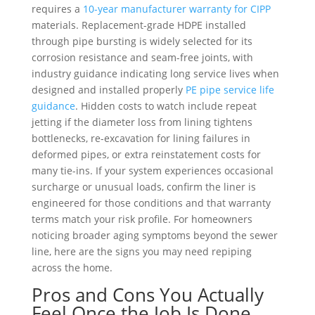
requires a
10-year manufacturer warranty for CIPP
materials. Replacement-grade HDPE installed
through pipe bursting is widely selected for its
corrosion resistance and seam-free joints, with
industry guidance indicating long service lives when
designed and installed properly
PE pipe service life
guidance
. Hidden costs to watch include repeat
jetting if the diameter loss from lining tightens
bottlenecks, re-excavation for lining failures in
deformed pipes, or extra reinstatement costs for
many tie-ins. If your system experiences occasional
surcharge or unusual loads, confirm the liner is
engineered for those conditions and that warranty
terms match your risk profile. For homeowners
noticing broader aging symptoms beyond the sewer
line, here are the signs you may need repiping
across the home.
Pros and Cons You Actually
Feel Once the Job Is Done