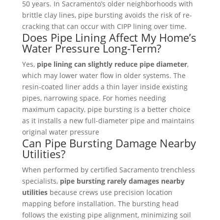
50 years. In Sacramento’s older neighborhoods with
brittle clay lines, pipe bursting avoids the risk of re-
cracking that can occur with CIPP lining over time.
Does Pipe Lining Affect My Home’s
Water Pressure Long-Term?
Yes,
pipe lining can slightly reduce pipe diameter
,
which may lower water flow in older systems. The
resin-coated liner adds a thin layer inside existing
pipes, narrowing space. For homes needing
maximum capacity, pipe bursting is a better choice
as it installs a new full-diameter pipe and maintains
original water pressure
Can Pipe Bursting Damage Nearby
Utilities?
When performed by certified Sacramento trenchless
specialists,
pipe bursting rarely damages nearby
utilities
because crews use precision location
mapping before installation. The bursting head
follows the existing pipe alignment, minimizing soil