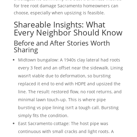
for tree root damage Sacramento homeowners can
choose, especially when upsizing is feasible.
Shareable Insights: What
Every Neighbor Should Know
Before and After Stories Worth
Sharing
Midtown bungalow: A 1940s clay lateral had roots
every 3 feet and an offset near the sidewalk. Lining
wasn’t viable due to deformation, so bursting
replaced it end to end with HDPE and upsized the
line. The result: restored flow, no root returns, and
minimal lawn touch-up. This is where pipe
bursting vs pipe lining isn’t a tough call. Bursting
simply fits the condition.
East Sacramento cottage: The host pipe was
continuous with small cracks and light roots. A