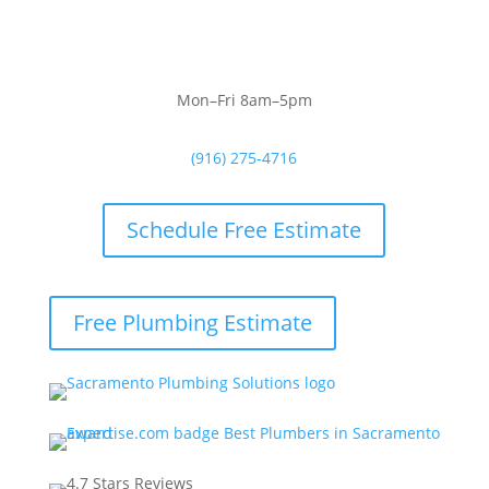
Mon–Fri 8am–5pm
(916) 275-4716
Schedule Free Estimate
Free Plumbing Estimate