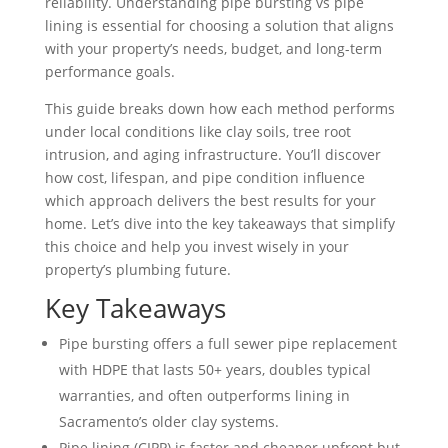
reliability. Understanding pipe bursting vs pipe
lining is essential for choosing a solution that aligns
with your property’s needs, budget, and long-term
performance goals.
This guide breaks down how each method performs
under local conditions like clay soils, tree root
intrusion, and aging infrastructure. You’ll discover
how cost, lifespan, and pipe condition influence
which approach delivers the best results for your
home. Let’s dive into the key takeaways that simplify
this choice and help you invest wisely in your
property’s plumbing future.
Key Takeaways
Pipe bursting offers a full sewer pipe replacement
with HDPE that lasts 50+ years, doubles typical
warranties, and often outperforms lining in
Sacramento’s older clay systems.
Pipe lining (CIPP) is faster and cheaper upfront but