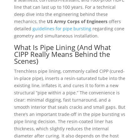
line that can last up to 100 years. For a technical
deep dive into the engineering behind these
mechanics, the
US Army Corps of Engineers
offers
detailed
guidelines for pipe bursting
regarding cone
geometry and simultaneous installation.
What Is Pipe Lining (And What
CIPP Really Means Behind the
Scenes)
Trenchless pipe lining, commonly called CIPP (cured-
in-place pipe), inserts a resin-saturated tube into the
existing line, inflates it, and cures it to form a new
structural “pipe within a pipe.” The convenience is
clear: minimal digging, fast turnaround, and a
smooth interior that seals cracks and small gaps. But
there’s an important trade-off in the pipe bursting vs
pipe lining decision. The resin-coated liner has
thickness, which slightly reduces the internal
diameter after curing. It also depends on the host