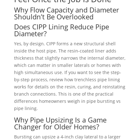
Why Flow Capacity and Diameter
Shouldn’t Be Overlooked
Does CIPP Lining Reduce Pipe
Diameter?
Yes, by design. CIPP forms a new structural shell
inside the host pipe. The resin-coated liner adds
thickness that slightly narrows the internal diameter,
which can matter in smaller laterals or homes with
high simultaneous use. If you want to see the step-
by-step process, review how trenchless pipe lining
works for details on the resin, curing, and reinstating
branch connections. This is one of the practical
differences homeowners weigh in pipe bursting vs
pipe lining.
Why Pipe Upsizing Is a Game
Changer for Older Homes?
Bursting can upsize a 4-inch clay lateral to a larger