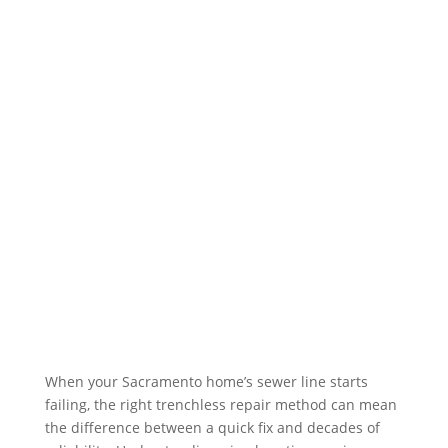
Expert Plumbers
Servicing
Sacramento Plumbing Solutions provides
quality plumbing services for residential
and commercial customers in the
surrounding communities. Exceptional
customer service is our top priority, and
it begins the moment we pick up the
phone.
Free Plumbing Estimate
When your Sacramento home’s sewer line starts
failing, the right trenchless repair method can mean
the difference between a quick fix and decades of