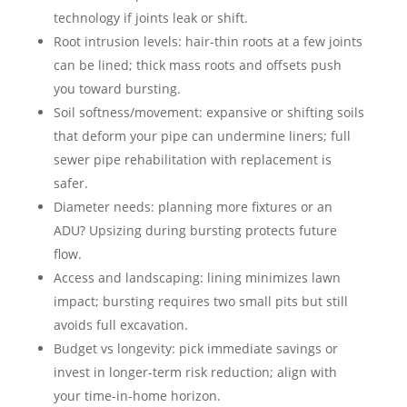
technology if joints leak or shift.
Root intrusion levels: hair-thin roots at a few joints
can be lined; thick mass roots and offsets push
you toward bursting.
Soil softness/movement: expansive or shifting soils
that deform your pipe can undermine liners; full
sewer pipe rehabilitation with replacement is
safer.
Diameter needs: planning more fixtures or an
ADU? Upsizing during bursting protects future
flow.
Access and landscaping: lining minimizes lawn
impact; bursting requires two small pits but still
avoids full excavation.
Budget vs longevity: pick immediate savings or
invest in longer-term risk reduction; align with
your time-in-home horizon.