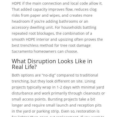
HDPE if the main connection and local code allow it.
That added capacity improves flow, reduces clog
risks from paper and wipes, and creates more
headroom if you’re adding bathrooms or an
accessory dwelling unit. For households battling
repeated root blockages, the combination of a
smooth HDPE interior and upsizing often proves the
best trenchless method for tree root damage
Sacramento homeowners can choose.
What Disruption Looks Like in
Real Life?
Both options are “no-dig” compared to traditional
trenching, but they look different on site. Lining
projects typically wrap in 1-2 days with minimal yard
disturbance and work primarily through cleanouts or
small access points. Bursting projects take a bit
longer and require small launch and reception pits
in the yard or parking strip. Even so, restoration is