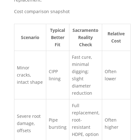
Cost comparison snapshot
Typical
Sacramento
Relative
Scenario
Better
Reality
Cost
Fit
Check
Fast cure,
minimal
Minor
CIPP
digging;
Often
cracks,
lining
slight
lower
intact shape
diameter
reduction
Full
replacement,
Severe root
Pipe
root-
Often
damage,
bursting
resistant
higher
offsets
HDPE, option