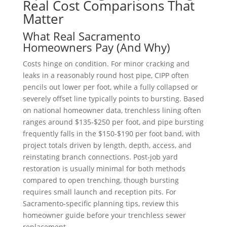
Real Cost Comparisons That
Matter
What Real Sacramento
Homeowners Pay (And Why)
Costs hinge on condition. For minor cracking and
leaks in a reasonably round host pipe, CIPP often
pencils out lower per foot, while a fully collapsed or
severely offset line typically points to bursting. Based
on national homeowner data, trenchless lining often
ranges around $135-$250 per foot, and pipe bursting
frequently falls in the $150-$190 per foot band, with
project totals driven by length, depth, access, and
reinstating branch connections
.
Post-job yard
restoration is usually minimal for both methods
compared to open trenching, though bursting
requires small launch and reception pits. For
Sacramento-specific planning tips, review this
homeowner guide before your trenchless sewer
replacement.