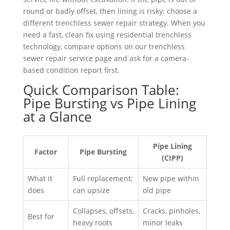
round or badly offset, then lining is risky; choose a
different trenchless sewer repair strategy. When you
need a fast, clean fix using residential trenchless
technology, compare options on our trenchless
sewer repair service page and ask for a camera-
based condition report first.
Quick Comparison Table:
Pipe Bursting vs Pipe Lining
at a Glance
Pipe Lining
Factor
Pipe Bursting
(CIPP)
What it
Full replacement;
New pipe within
does
can upsize
old pipe
Collapses, offsets,
Cracks, pinholes,
Best for
heavy roots
minor leaks