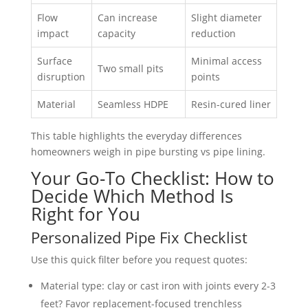
Flow
Can increase
Slight diameter
impact
capacity
reduction
Surface
Minimal access
Two small pits
disruption
points
Material
Seamless HDPE
Resin-cured liner
This table highlights the everyday differences
homeowners weigh in pipe bursting vs pipe lining.
Your Go-To Checklist: How to
Decide Which Method Is
Right for You
Personalized Pipe Fix Checklist
Use this quick filter before you request quotes:
Material type: clay or cast iron with joints every 2-3
feet? Favor replacement-focused trenchless