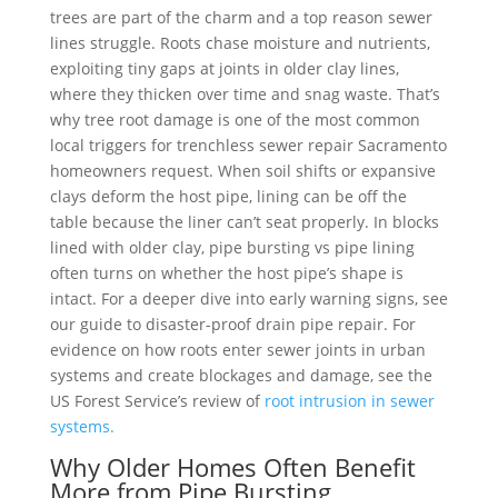
trees are part of the charm and a top reason sewer
lines struggle. Roots chase moisture and nutrients,
exploiting tiny gaps at joints in older clay lines,
where they thicken over time and snag waste. That’s
why tree root damage is one of the most common
local triggers for trenchless sewer repair Sacramento
homeowners request. When soil shifts or expansive
clays deform the host pipe, lining can be off the
table because the liner can’t seat properly. In blocks
lined with older clay, pipe bursting vs pipe lining
often turns on whether the host pipe’s shape is
intact. For a deeper dive into early warning signs, see
our guide to disaster-proof drain pipe repair. For
evidence on how roots enter sewer joints in urban
systems and create blockages and damage, see the
US Forest Service’s review of
root intrusion in sewer
systems.
Why Older Homes Often Benefit
More from Pipe Bursting