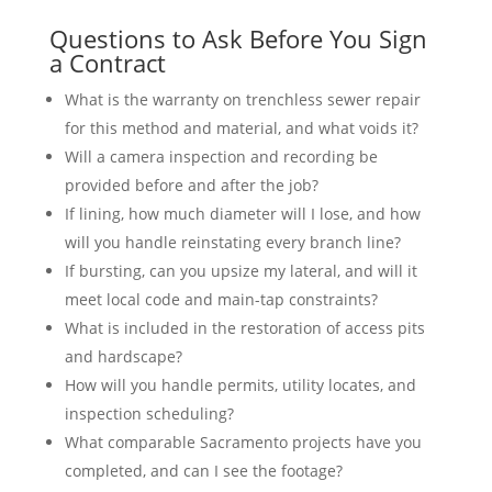
Questions to Ask Before You Sign
a Contract
What is the warranty on trenchless sewer repair
for this method and material, and what voids it?
Will a camera inspection and recording be
provided before and after the job?
If lining, how much diameter will I lose, and how
will you handle reinstating every branch line?
If bursting, can you upsize my lateral, and will it
meet local code and main-tap constraints?
What is included in the restoration of access pits
and hardscape?
How will you handle permits, utility locates, and
inspection scheduling?
What comparable Sacramento projects have you
completed, and can I see the footage?