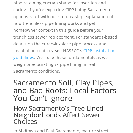
pipe retaining enough shape for insertion and
curing. If you’re exploring CIPP lining Sacramento
options, start with our step-by-step explanation of
how trenchless pipe lining works and get
homeowner context in this guide before your
trenchless sewer replacement. For standards-based
details on the cured-in-place pipe process and
installation controls, see NASSCO’s
CIPP installation
guidelines
. We’ll use these fundamentals as we
weigh pipe bursting vs pipe lining in real
Sacramento conditions.
Sacramento Soil, Clay Pipes,
and Bad Roots: Local Factors
You Can’t Ignore
How Sacramento’s Tree-Lined
Neighborhoods Affect Sewer
Choices
In Midtown and East Sacramento, mature street