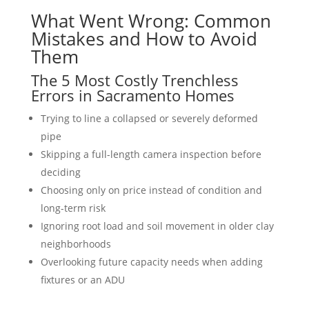
What Went Wrong: Common
Mistakes and How to Avoid
Them
The 5 Most Costly Trenchless
Errors in Sacramento Homes
Trying to line a collapsed or severely deformed
pipe
Skipping a full-length camera inspection before
deciding
Choosing only on price instead of condition and
long-term risk
Ignoring root load and soil movement in older clay
neighborhoods
Overlooking future capacity needs when adding
fixtures or an ADU