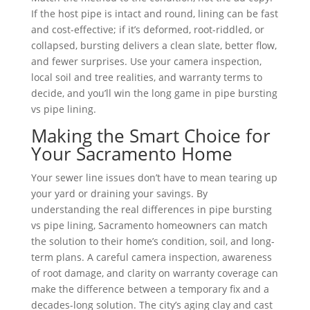
If the host pipe is intact and round, lining can be fast
and cost-effective; if it’s deformed, root-riddled, or
collapsed, bursting delivers a clean slate, better flow,
and fewer surprises. Use your camera inspection,
local soil and tree realities, and warranty terms to
decide, and you’ll win the long game in pipe bursting
vs pipe lining.
Making the Smart Choice for
Your Sacramento Home
Your sewer line issues don’t have to mean tearing up
your yard or draining your savings. By
understanding the real differences in pipe bursting
vs pipe lining, Sacramento homeowners can match
the solution to their home’s condition, soil, and long-
term plans. A careful camera inspection, awareness
of root damage, and clarity on warranty coverage can
make the difference between a temporary fix and a
decades-long solution. The city’s aging clay and cast