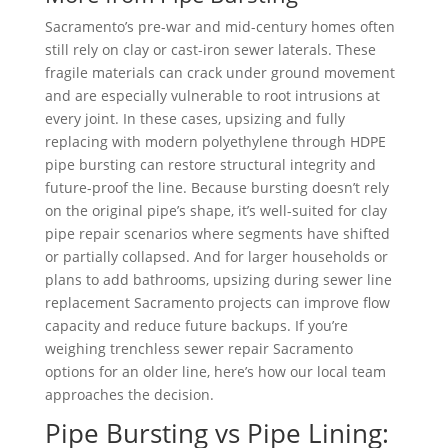
Sacramento’s pre-war and mid-century homes often
still rely on clay or cast-iron sewer laterals. These
fragile materials can crack under ground movement
and are especially vulnerable to root intrusions at
every joint. In these cases, upsizing and fully
replacing with modern polyethylene through HDPE
pipe bursting can restore structural integrity and
future-proof the line. Because bursting doesn’t rely
on the original pipe’s shape, it’s well-suited for clay
pipe repair scenarios where segments have shifted
or partially collapsed. And for larger households or
plans to add bathrooms, upsizing during sewer line
replacement Sacramento projects can improve flow
capacity and reduce future backups. If you’re
weighing trenchless sewer repair Sacramento
options for an older line, here’s how our local team
approaches the decision.
Pipe Bursting vs Pipe Lining: