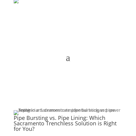
Pipe Bursting vs. Pipe Lining: Which
Sacramento Trenchless Solution is Right
for You?