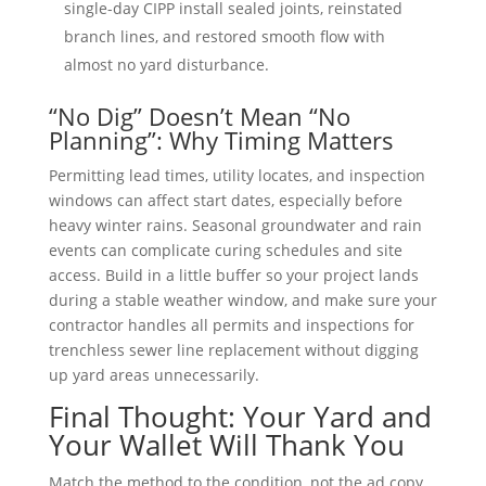
single-day CIPP install sealed joints, reinstated
branch lines, and restored smooth flow with
almost no yard disturbance.
“No Dig” Doesn’t Mean “No
Planning”: Why Timing Matters
Permitting lead times, utility locates, and inspection
windows can affect start dates, especially before
heavy winter rains. Seasonal groundwater and rain
events can complicate curing schedules and site
access. Build in a little buffer so your project lands
during a stable weather window, and make sure your
contractor handles all permits and inspections for
trenchless sewer line replacement without digging
up yard areas unnecessarily.
Final Thought: Your Yard and
Your Wallet Will Thank You
Match the method to the condition, not the ad copy.