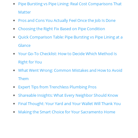
Pipe Bursting vs Pipe Lining: Real Cost Comparisons That
Matter
Pros and Cons You Actually Feel Once the Job Is Done
Choosing the Right Fix Based on Pipe Condition
Quick Comparison Table: Pipe Bursting vs Pipe Lining at a
Glance
Your Go-To Checklist: How to Decide Which Method Is
Right for You
What Went Wrong: Common Mistakes and How to Avoid
Them
Expert Tips from Trenchless Plumbing Pros
Shareable Insights: What Every Neighbor Should Know
Final Thought: Your Yard and Your Wallet Will Thank You
Making the Smart Choice for Your Sacramento Home