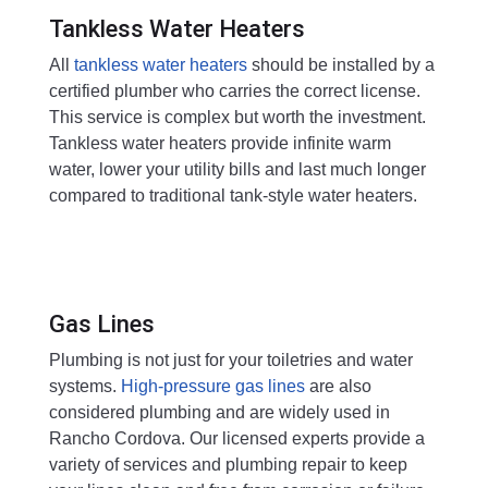
Tankless Water Heaters
All
tankless water heaters
should be installed by a
certified plumber who carries the correct license.
This service is complex but worth the investment.
Tankless water heaters provide infinite warm
water, lower your utility bills and last much longer
compared to traditional tank-style water heaters.
Gas Lines
Plumbing is not just for your toiletries and water
systems.
High-pressure gas lines
are also
considered plumbing and are widely used in
Rancho Cordova. Our licensed experts provide a
variety of services and plumbing repair to keep