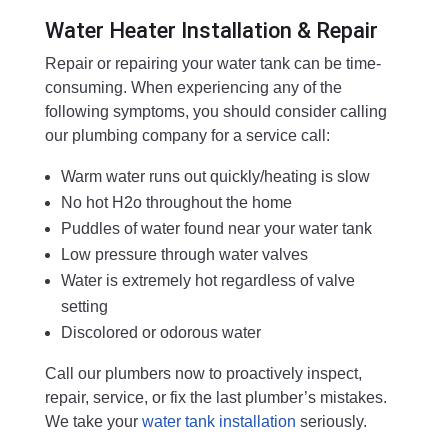
Water Heater Installation & Repair
Repair or repairing your water tank can be time-
consuming. When experiencing any of the
following symptoms, you should consider calling
our plumbing company for a service call:
Warm water runs out quickly/heating is slow
No hot H2o throughout the home
Puddles of water found near your water tank
Low pressure through water valves
Water is extremely hot regardless of valve
setting
Discolored or odorous water
Call our plumbers now to proactively inspect,
repair, service, or fix the last plumber’s mistakes.
We take your
water tank installation
seriously.