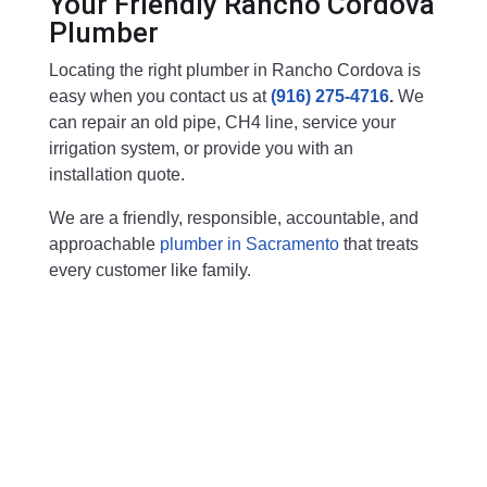
Your Friendly Rancho Cordova
Plumber
Locating the right plumber in Rancho Cordova is
easy when you contact us at
(916) 275-4716
.
We
can repair an old pipe, CH4 line, service your
irrigation system, or provide you with an
installation quote.
We are a friendly, responsible, accountable, and
approachable
plumber in Sacramento
that treats
every customer like family.
Free Plumbing Estimate