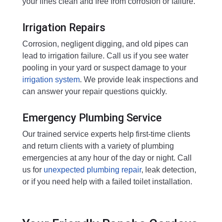
your lines clean and free from corrosion or failure.
Irrigation Repairs
Corrosion, negligent digging, and old pipes can
lead to irrigation failure. Call us if you see water
pooling in your yard or suspect damage to your
irrigation system
. We provide leak inspections and
can answer your repair questions quickly.
Emergency Plumbing Service
Our trained service experts help first-time clients
and return clients with a variety of plumbing
emergencies at any hour of the day or night. Call
us for
unexpected plumbing repair
, leak detection,
or if you need help with a failed toilet installation.