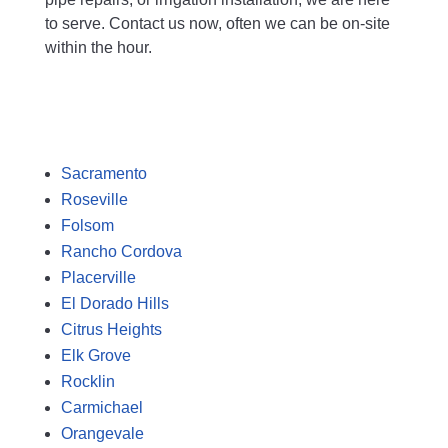
to serve. Contact us now, often we can be on-site
within the hour.
Free Plumbing Estimate
Sacramento
Roseville
Folsom
Rancho Cordova
Placerville
El Dorado Hills
Citrus Heights
Elk Grove
Rocklin
Carmichael
Orangevale