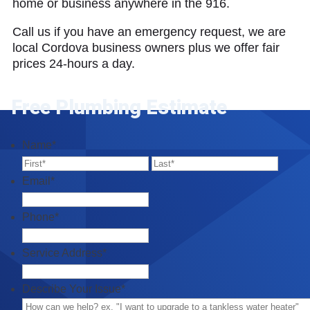
home or business anywhere in the 916.
Call us if you have an emergency request, we are
local Cordova business owners plus we offer fair
prices 24-hours a day.
Free Plumbing Estimate
Name
*
First
Last
Email
*
Phone
*
Service Address
*
Describe Your Issue
*