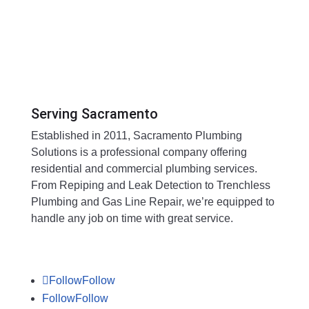
Serving Sacramento
Established in 2011, Sacramento Plumbing
Solutions is a professional company offering
residential and commercial plumbing services.
From Repiping and Leak Detection to Trenchless
Plumbing and Gas Line Repair, we’re equipped to
handle any job on time with great service.
Follow
Follow
Follow
Follow