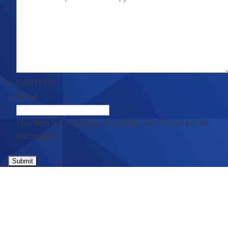
CAPTCHA
Name
This field is for validation purposes and should be left
unchanged.