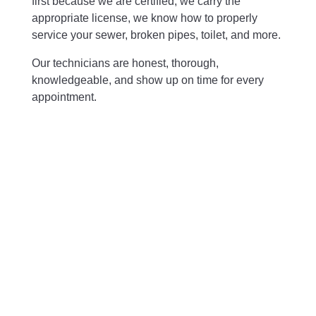
first because we are certified, we carry the
appropriate license, we know how to properly
service your sewer, broken pipes, toilet, and more.
Our technicians are honest, thorough,
knowledgeable, and show up on time for every
appointment.
Free Plumbing Estimate