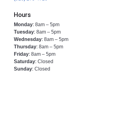
Hours
Monday
: 8am – 5pm
Tuesday
: 8am – 5pm
Wednesday
: 8am – 5pm
Thursday
: 8am – 5pm
Friday
: 8am – 5pm
Saturday
: Closed
Sunday
: Closed