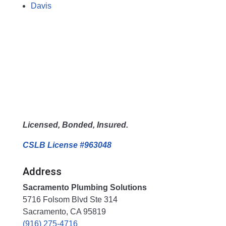
Davis
Licensed, Bonded, Insured.
CSLB License #963048
Address
Sacramento Plumbing Solutions
5716 Folsom Blvd Ste 314
Sacramento, CA 95819
(916) 275-4716