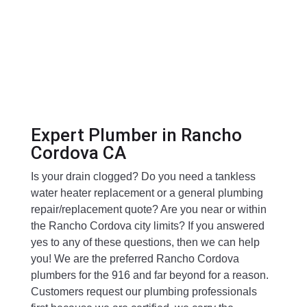
Expert Plumber in Rancho
Cordova CA
Is your drain clogged? Do you need a tankless
water heater replacement or a general plumbing
repair/replacement quote? Are you near or within
the Rancho Cordova city limits? If you answered
yes to any of these questions, then we can help
you! We are the preferred Rancho Cordova
plumbers for the 916 and far beyond for a reason.
Customers request our plumbing professionals