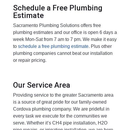
Schedule a Free Plumbing
Estimate
Sacramento Plumbing Solutions offers free
plumbing estimates and our office is open 6 days a
week Mon-Sat from 7 am to 7 pm. We make it easy
to
schedule a free plumbing estimate
. Plus other
plumbing companies cannot beat our installation
or repair pricing.
Our Service Area
Providing service to the greater Sacramento area
is a source of great pride for our family-owned
Cordova plumbing company. We are prideful in
every task we execute for the communities we
serve. Whether it’s CH4 pipe installation, H2O
pipe repairs, or irrigation installation, we are here