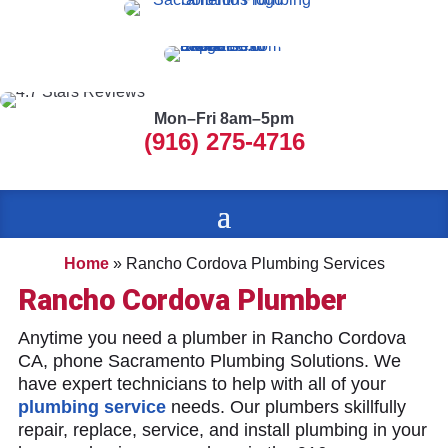
Mon–Fri 8am–5pm
(916) 275-4716
Home
»
Rancho Cordova Plumbing Services
Rancho Cordova Plumber
Anytime you need a plumber in Rancho Cordova
CA, phone Sacramento Plumbing Solutions. We
have expert technicians to help with all of your
plumbing service
needs. Our plumbers skillfully
repair, replace, service, and install plumbing in your