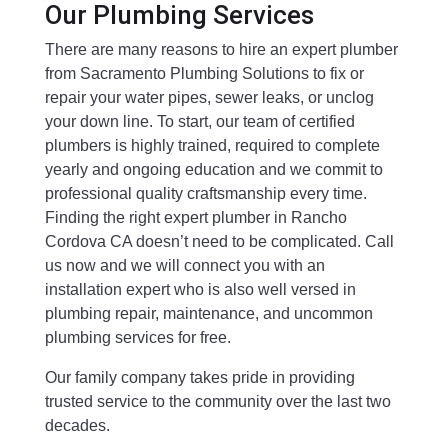
Our Plumbing Services
There are many reasons to hire an expert plumber
from Sacramento Plumbing Solutions to fix or
repair your water pipes, sewer leaks, or unclog
your down line. To start, our team of certified
plumbers is highly trained, required to complete
yearly and ongoing education and we commit to
professional quality craftsmanship every time.
Finding the right expert plumber in Rancho
Cordova CA doesn’t need to be complicated. Call
us now and we will connect you with an
installation expert who is also well versed in
plumbing repair, maintenance, and uncommon
plumbing services for free.
Our family company takes pride in providing
trusted service to the community over the last two
decades.