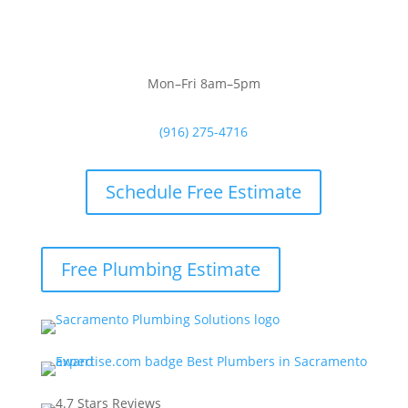
Mon–Fri 8am–5pm
(916) 275-4716
Schedule Free Estimate
Free Plumbing Estimate