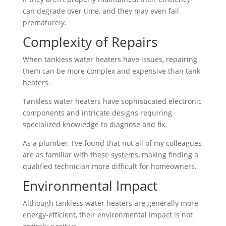
can degrade over time, and they may even fail
prematurely.
Complexity of Repairs
When tankless water heaters have issues, repairing
them can be more complex and expensive than tank
heaters.
Tankless water heaters have sophisticated electronic
components and intricate designs requiring
specialized knowledge to diagnose and fix.
As a plumber, I’ve found that not all of my colleagues
are as familiar with these systems, making finding a
qualified technician more difficult for homeowners.
Environmental Impact
Although tankless water heaters are generally more
energy-efficient, their environmental impact is not