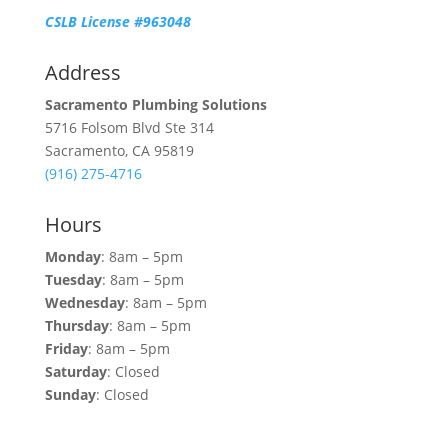
CSLB License #963048
Address
Sacramento Plumbing Solutions
5716 Folsom Blvd Ste 314
Sacramento, CA 95819
(916) 275-4716
Hours
Monday
: 8am – 5pm
Tuesday
: 8am – 5pm
Wednesday
: 8am – 5pm
Thursday
: 8am – 5pm
Friday
: 8am – 5pm
Saturday
: Closed
Sunday
: Closed