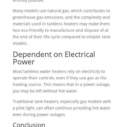
entirely positive.
Many models use natural gas, which contributes to
greenhouse gas emissions, and the complexity and
materials used in tankless heaters may make them
less eco-friendly to manufacture and dispose of at
the end of their life cycle compared to simpler tank
models.
Dependent on Electrical
Power
Most tankless water heaters rely on electricity to
operate their controls, even if they use gas as the
heating source. This means that in a power outage,
you may be left without hot water.
Traditional tank heaters, especially gas models with
a pilot light, can often continue providing hot water
even during power outages.
Conclusion