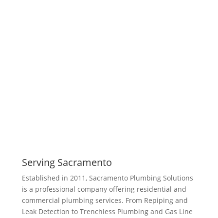
Serving Sacramento
Established in 2011, Sacramento Plumbing Solutions
is a professional company offering residential and
commercial plumbing services. From Repiping and
Leak Detection to Trenchless Plumbing and Gas Line