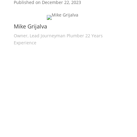
Published on December 22, 2023
Mike Grijalva
Owner, Lead Journeyman Plumber 22 Years
Experience
Expert Plumbers
Servicing
Sacramento Plumbing Solutions provides
quality plumbing services for residential
and commercial customers in the