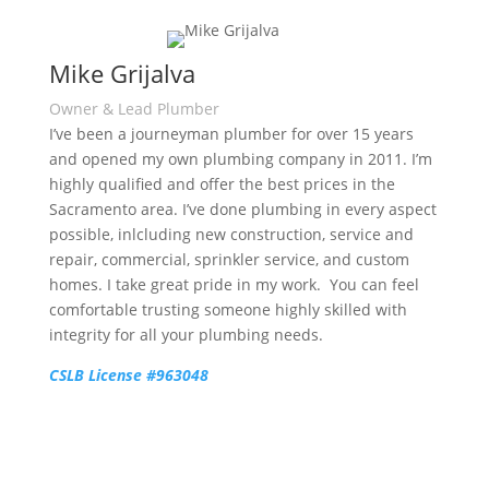
Mike Grijalva
Owner & Lead Plumber
I’ve been a journeyman plumber for over 15 years
and opened my own plumbing company in 2011. I’m
highly qualified and offer the best prices in the
Sacramento area. I’ve done plumbing in every aspect
possible, inlcluding new construction, service and
repair, commercial, sprinkler service, and custom
homes. I take great pride in my work. You can feel
comfortable trusting someone highly skilled with
integrity for all your plumbing needs.
CSLB License #963048