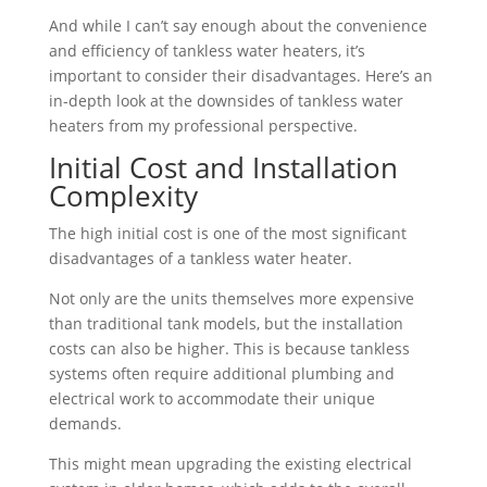
And while I can’t say enough about the convenience
and efficiency of tankless water heaters, it’s
important to consider their disadvantages. Here’s an
in-depth look at the downsides of tankless water
heaters from my professional perspective.
Initial Cost and Installation
Complexity
The high initial cost is one of the most significant
disadvantages of a tankless water heater.
Not only are the units themselves more expensive
than traditional tank models, but the installation
costs can also be higher. This is because tankless
systems often require additional plumbing and
electrical work to accommodate their unique
demands.
This might mean upgrading the existing electrical