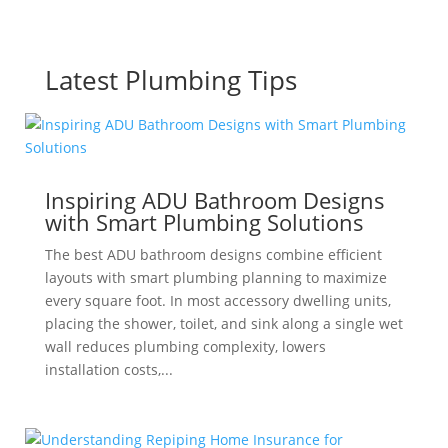
Latest Plumbing Tips
Inspiring ADU Bathroom Designs
with Smart Plumbing Solutions
The best ADU bathroom designs combine efficient
layouts with smart plumbing planning to maximize
every square foot. In most accessory dwelling units,
placing the shower, toilet, and sink along a single wet
wall reduces plumbing complexity, lowers
installation costs,...