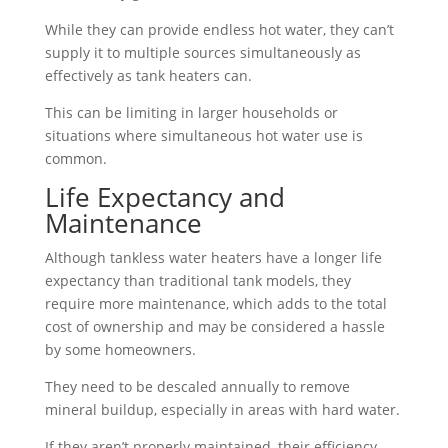
While they can provide endless hot water, they can’t
supply it to multiple sources simultaneously as
effectively as tank heaters can.
This can be limiting in larger households or
situations where simultaneous hot water use is
common.
Life Expectancy and
Maintenance
Although tankless water heaters have a longer life
expectancy than traditional tank models, they
require more maintenance, which adds to the total
cost of ownership and may be considered a hassle
by some homeowners.
They need to be descaled annually to remove
mineral buildup, especially in areas with hard water.
If they aren’t properly maintained, their efficiency