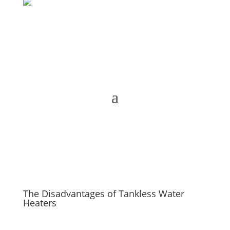
The Disadvantages of Tankless Water
Heaters