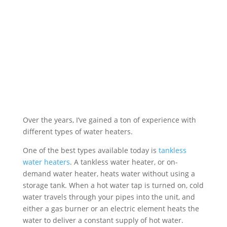
surrounding communities. Exceptional
customer service is our top priority, and
it begins the moment we pick up the
phone.
Free Plumbing Estimate
Over the years, I’ve gained a ton of experience with
different types of water heaters.
One of the best types available today is
tankless
water heaters
. A tankless water heater, or on-
demand water heater, heats water without using a
storage tank. When a hot water tap is turned on, cold
water travels through your pipes into the unit, and
either a gas burner or an electric element heats the
water to deliver a constant supply of hot water.