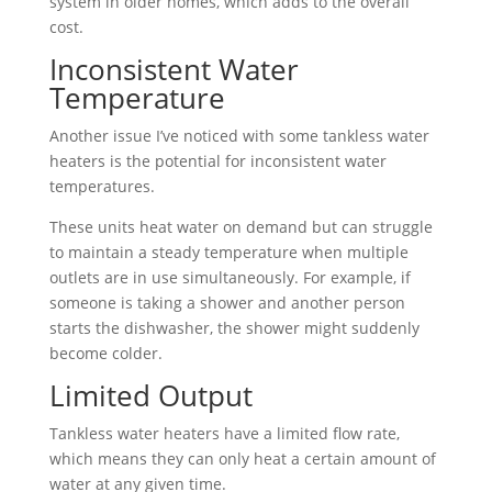
system in older homes, which adds to the overall
cost.
Inconsistent Water
Temperature
Another issue I’ve noticed with some tankless water
heaters is the potential for inconsistent water
temperatures.
These units heat water on demand but can struggle
to maintain a steady temperature when multiple
outlets are in use simultaneously. For example, if
someone is taking a shower and another person
starts the dishwasher, the shower might suddenly
become colder.
Limited Output
Tankless water heaters have a limited flow rate,
which means they can only heat a certain amount of
water at any given time.