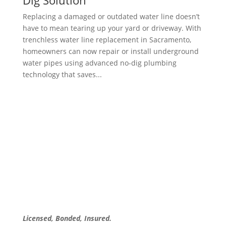
Dig Solution
Replacing a damaged or outdated water line doesn’t
have to mean tearing up your yard or driveway. With
trenchless water line replacement in Sacramento,
homeowners can now repair or install underground
water pipes using advanced no-dig plumbing
technology that saves...
Licensed, Bonded, Insured.