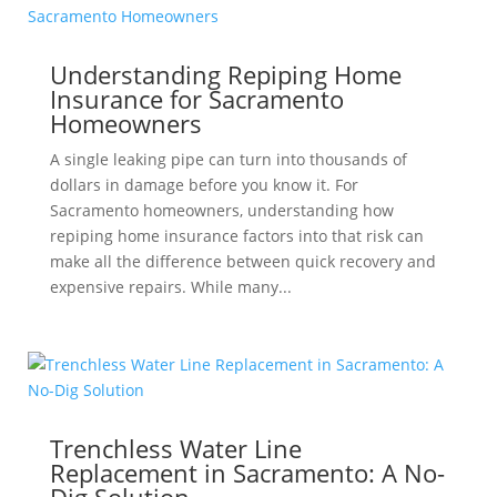
Understanding Repiping Home
Insurance for Sacramento
Homeowners
A single leaking pipe can turn into thousands of
dollars in damage before you know it. For
Sacramento homeowners, understanding how
repiping home insurance factors into that risk can
make all the difference between quick recovery and
expensive repairs. While many...
Trenchless Water Line
Replacement in Sacramento: A No-