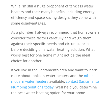
While I’m still a huge proponent of tankless water
heaters and their many benefits, including energy
efficiency and space-saving design, they come with
some disadvantages.
As a plumber, I always recommend that homeowners
consider these factors carefully and weigh them
against their specific needs and circumstances
before deciding on a water heating solution. What
works best for one home might not be the ideal
choice for another.
If you live in the Sacramento area and want to learn
more about tankless water heaters and the
other
modern water heaters
available,
contact Sacramento
Plumbing Solutions today
. We’ll help you determine
the best water heating option for your home.